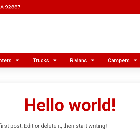
CA 92887
nters
Trucks
Rivians
Campers
Hello world!
t post. Edit or delete it, then start writing!