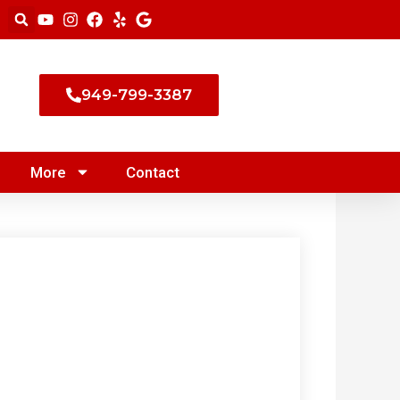
949-799-3387
More
Contact