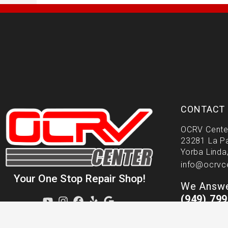
CONTACT 
OCRV Cente
23281 La P
Yorba Linda
info@ocrvc
Your One Stop Repair Shop!
We Answe
(949) 79