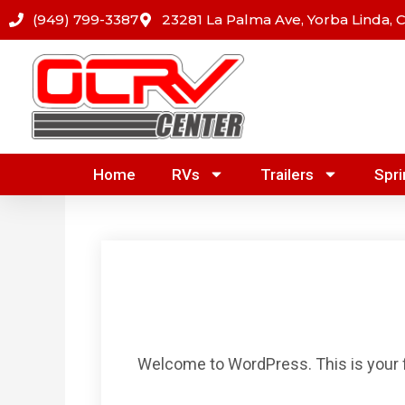
Skip
(949) 799-3387
23281 La Palma Ave, Yorba Linda, 
to
content
Home
RVs
Trailers
Spri
Welcome to WordPress. This is your firs