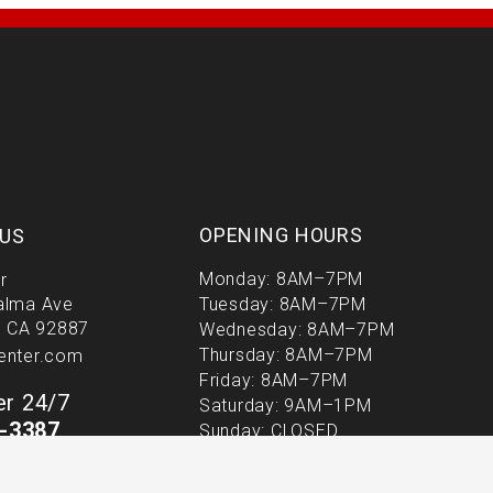
m
-
f
OPENING HOURS
US
Monday: 8AM–7PM
r
alma Ave
Tuesday: 8AM–7PM
, CA 92887
Wednesday: 8AM–7PM
Thursday: 8AM–7PM
enter.com
Friday: 8AM–7PM
r 24/7
Saturday: 9AM–1PM
9-3387
Sunday: CLOSED