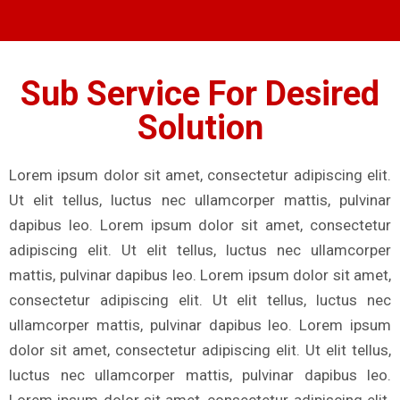
Sub Service For Desired
Solution
Lorem ipsum dolor sit amet, consectetur adipiscing elit.
Ut elit tellus, luctus nec ullamcorper mattis, pulvinar
dapibus leo. Lorem ipsum dolor sit amet, consectetur
adipiscing elit. Ut elit tellus, luctus nec ullamcorper
mattis, pulvinar dapibus leo. Lorem ipsum dolor sit amet,
consectetur adipiscing elit. Ut elit tellus, luctus nec
ullamcorper mattis, pulvinar dapibus leo. Lorem ipsum
dolor sit amet, consectetur adipiscing elit. Ut elit tellus,
luctus nec ullamcorper mattis, pulvinar dapibus leo.