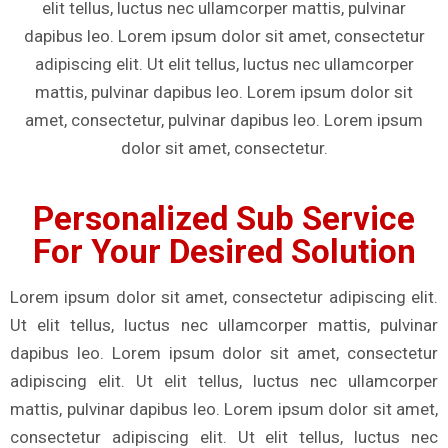
elit tellus, luctus nec ullamcorper mattis, pulvinar
dapibus leo. Lorem ipsum dolor sit amet, consectetur
adipiscing elit. Ut elit tellus, luctus nec ullamcorper
mattis, pulvinar dapibus leo. Lorem ipsum dolor sit
amet, consectetur, pulvinar dapibus leo. Lorem ipsum
dolor sit amet, consectetur.
Personalized Sub Service
For Your Desired Solution
Lorem ipsum dolor sit amet, consectetur adipiscing elit.
Ut elit tellus, luctus nec ullamcorper mattis, pulvinar
dapibus leo. Lorem ipsum dolor sit amet, consectetur
adipiscing elit. Ut elit tellus, luctus nec ullamcorper
mattis, pulvinar dapibus leo. Lorem ipsum dolor sit amet,
consectetur adipiscing elit. Ut elit tellus, luctus nec