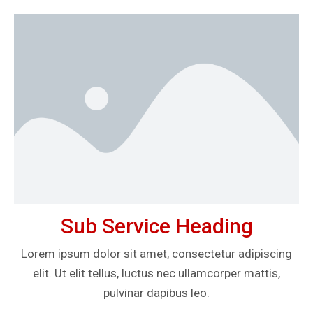
Sub Service Heading
Lorem ipsum dolor sit amet, consectetur adipiscing
elit. Ut elit tellus, luctus nec ullamcorper mattis,
pulvinar dapibus leo.