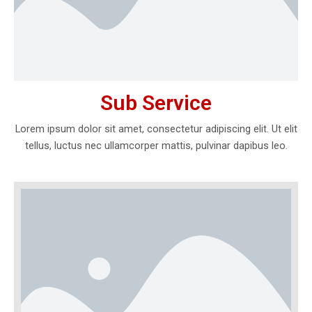
Sub Service
Lorem ipsum dolor sit amet, consectetur adipiscing elit. Ut elit
tellus, luctus nec ullamcorper mattis, pulvinar dapibus leo.