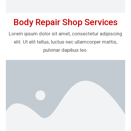
Body Repair Shop Services
Lorem ipsum dolor sit amet, consectetur adipiscing
elit. Ut elit tellus, luctus nec ullamcorper mattis,
pulvinar dapibus leo.