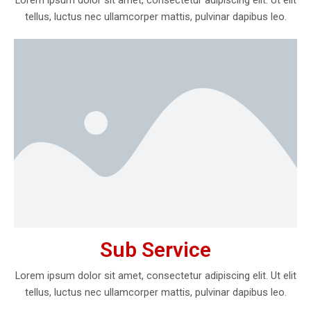
tellus, luctus nec ullamcorper mattis, pulvinar dapibus leo.
Sub Service
Lorem ipsum dolor sit amet, consectetur adipiscing elit. Ut elit
tellus, luctus nec ullamcorper mattis, pulvinar dapibus leo.