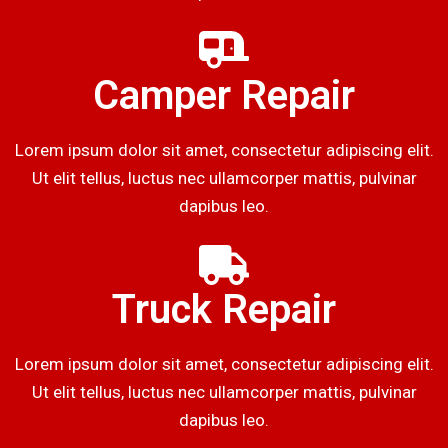
Camper Repair
Lorem ipsum dolor sit amet, consectetur adipiscing elit.
Ut elit tellus, luctus nec ullamcorper mattis, pulvinar
dapibus leo.
Truck Repair
Lorem ipsum dolor sit amet, consectetur adipiscing elit.
Ut elit tellus, luctus nec ullamcorper mattis, pulvinar
dapibus leo.