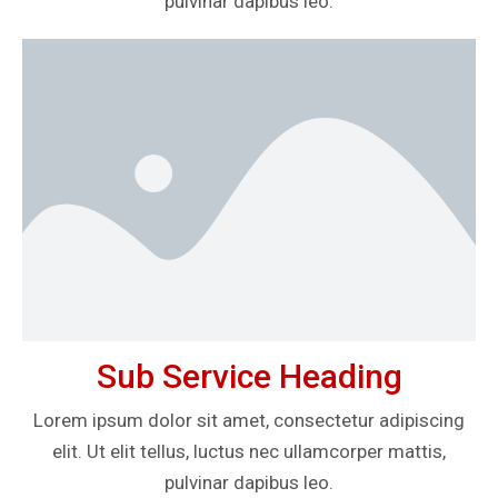
pulvinar dapibus leo.
Sub Service Heading
Lorem ipsum dolor sit amet, consectetur adipiscing
elit. Ut elit tellus, luctus nec ullamcorper mattis,
pulvinar dapibus leo.