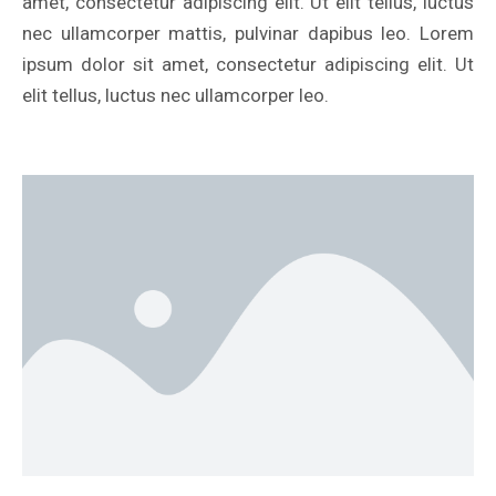
amet, consectetur adipiscing elit. Ut elit tellus, luctus
nec ullamcorper mattis, pulvinar dapibus leo. Lorem
ipsum dolor sit amet, consectetur adipiscing elit. Ut
elit tellus, luctus nec ullamcorper leo.