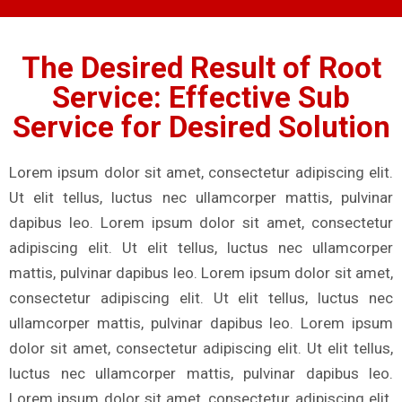
The Desired Result of Root
Service: Effective Sub
Service for Desired Solution
Lorem ipsum dolor sit amet, consectetur adipiscing elit.
Ut elit tellus, luctus nec ullamcorper mattis, pulvinar
dapibus leo. Lorem ipsum dolor sit amet, consectetur
adipiscing elit. Ut elit tellus, luctus nec ullamcorper
mattis, pulvinar dapibus leo. Lorem ipsum dolor sit amet,
consectetur adipiscing elit. Ut elit tellus, luctus nec
ullamcorper mattis, pulvinar dapibus leo. Lorem ipsum
dolor sit amet, consectetur adipiscing elit. Ut elit tellus,
luctus nec ullamcorper mattis, pulvinar dapibus leo.
Lorem ipsum dolor sit amet, consectetur adipiscing elit.