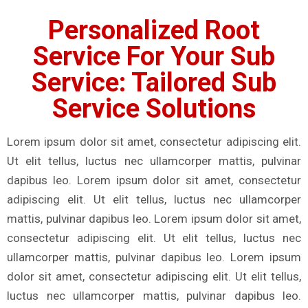
Personalized Root
Service For Your Sub
Service: Tailored Sub
Service Solutions
Lorem ipsum dolor sit amet, consectetur adipiscing elit.
Ut elit tellus, luctus nec ullamcorper mattis, pulvinar
dapibus leo. Lorem ipsum dolor sit amet, consectetur
adipiscing elit. Ut elit tellus, luctus nec ullamcorper
mattis, pulvinar dapibus leo. Lorem ipsum dolor sit amet,
consectetur adipiscing elit. Ut elit tellus, luctus nec
ullamcorper mattis, pulvinar dapibus leo. Lorem ipsum
dolor sit amet, consectetur adipiscing elit. Ut elit tellus,
luctus nec ullamcorper mattis, pulvinar dapibus leo.