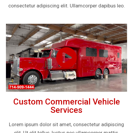
consectetur adipiscing elit. Ullamcorper dapibus leo.
Custom Commercial Vehicle
Services
Lorem ipsum dolor sit amet, consectetur adipiscing
elit. Ut elit tellus, luctus nec ullamcorper mattis,