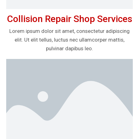
Collision Repair Shop Services
Lorem ipsum dolor sit amet, consectetur adipiscing
elit. Ut elit tellus, luctus nec ullamcorper mattis,
pulvinar dapibus leo.