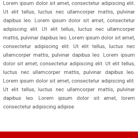
Lorem ipsum dolor sit amet, consectetur adipiscing elit.
Ut elit tellus, luctus nec ullamcorper mattis, pulvinar
dapibus leo. Lorem ipsum dolor sit amet, consectetur
adipiscing elit. Ut elit tellus, luctus nec ullamcorper
mattis, pulvinar dapibus leo. Lorem ipsum dolor sit amet,
consectetur adipiscing elit. Ut elit tellus, luctus nec
ullamcorper mattis, pulvinar dapibus leo. Lorem ipsum
dolor sit amet, consectetur adipiscing elit. Ut elit tellus,
luctus nec ullamcorper mattis, pulvinar dapibus leo.
Lorem ipsum dolor sit amet, consectetur adipiscing elit.
Ut elit tellus, luctus nec ullamcorper mattis, pulvinar
dapibus leo. Lorem ipsum dolor sit amet, lorem
consectetur adipiscing adipise.