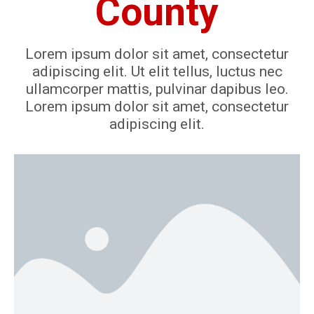
County
Lorem ipsum dolor sit amet, consectetur
adipiscing elit. Ut elit tellus, luctus nec
ullamcorper mattis, pulvinar dapibus leo.
Lorem ipsum dolor sit amet, consectetur
adipiscing elit.