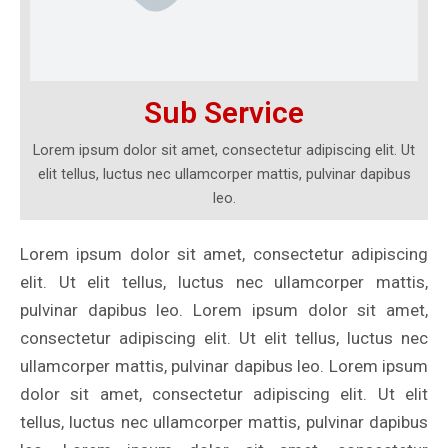
Sub Service
Lorem ipsum dolor sit amet, consectetur adipiscing elit. Ut
elit tellus, luctus nec ullamcorper mattis, pulvinar dapibus
leo.
Lorem ipsum dolor sit amet, consectetur adipiscing
elit. Ut elit tellus, luctus nec ullamcorper mattis,
pulvinar dapibus leo. Lorem ipsum dolor sit amet,
consectetur adipiscing elit. Ut elit tellus, luctus nec
ullamcorper mattis, pulvinar dapibus leo. Lorem ipsum
dolor sit amet, consectetur adipiscing elit. Ut elit
tellus, luctus nec ullamcorper mattis, pulvinar dapibus