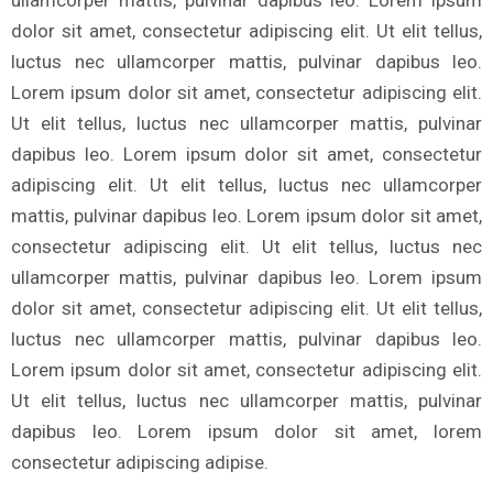
dolor sit amet, consectetur adipiscing elit. Ut elit tellus,
luctus nec ullamcorper mattis, pulvinar dapibus leo.
Lorem ipsum dolor sit amet, consectetur adipiscing elit.
Ut elit tellus, luctus nec ullamcorper mattis, pulvinar
dapibus leo. Lorem ipsum dolor sit amet, consectetur
adipiscing elit. Ut elit tellus, luctus nec ullamcorper
mattis, pulvinar dapibus leo. Lorem ipsum dolor sit amet,
consectetur adipiscing elit. Ut elit tellus, luctus nec
ullamcorper mattis, pulvinar dapibus leo. Lorem ipsum
dolor sit amet, consectetur adipiscing elit. Ut elit tellus,
luctus nec ullamcorper mattis, pulvinar dapibus leo.
Lorem ipsum dolor sit amet, consectetur adipiscing elit.
Ut elit tellus, luctus nec ullamcorper mattis, pulvinar
dapibus leo. Lorem ipsum dolor sit amet, lorem
consectetur adipiscing adipise.