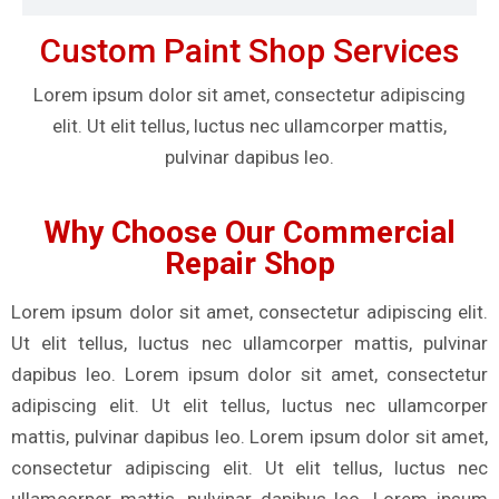
Custom Paint Shop Services
Lorem ipsum dolor sit amet, consectetur adipiscing
elit. Ut elit tellus, luctus nec ullamcorper mattis,
pulvinar dapibus leo.
Why Choose Our Commercial
Repair Shop
Lorem ipsum dolor sit amet, consectetur adipiscing elit.
Ut elit tellus, luctus nec ullamcorper mattis, pulvinar
dapibus leo. Lorem ipsum dolor sit amet, consectetur
adipiscing elit. Ut elit tellus, luctus nec ullamcorper
mattis, pulvinar dapibus leo. Lorem ipsum dolor sit amet,
consectetur adipiscing elit. Ut elit tellus, luctus nec
ullamcorper mattis, pulvinar dapibus leo. Lorem ipsum