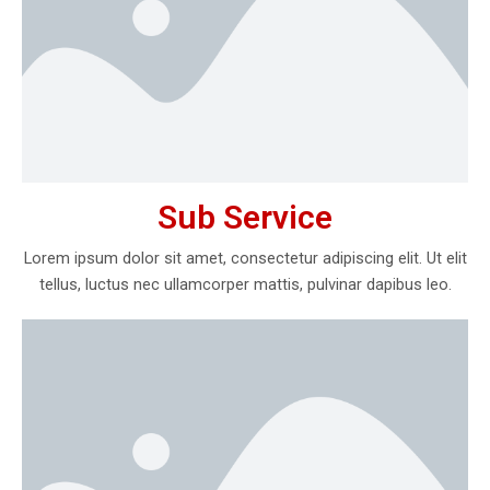
Sub Service
Lorem ipsum dolor sit amet, consectetur adipiscing elit. Ut elit
tellus, luctus nec ullamcorper mattis, pulvinar dapibus leo.