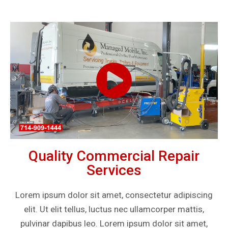
Quality Commercial Repair
Services
Lorem ipsum dolor sit amet, consectetur adipiscing
elit. Ut elit tellus, luctus nec ullamcorper mattis,
pulvinar dapibus leo. Lorem ipsum dolor sit amet,