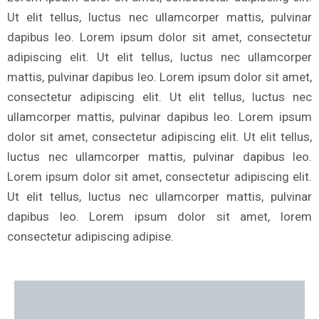
Ut elit tellus, luctus nec ullamcorper mattis, pulvinar
dapibus leo. Lorem ipsum dolor sit amet, consectetur
adipiscing elit. Ut elit tellus, luctus nec ullamcorper
mattis, pulvinar dapibus leo. Lorem ipsum dolor sit amet,
consectetur adipiscing elit. Ut elit tellus, luctus nec
ullamcorper mattis, pulvinar dapibus leo. Lorem ipsum
dolor sit amet, consectetur adipiscing elit. Ut elit tellus,
luctus nec ullamcorper mattis, pulvinar dapibus leo.
Lorem ipsum dolor sit amet, consectetur adipiscing elit.
Ut elit tellus, luctus nec ullamcorper mattis, pulvinar
dapibus leo. Lorem ipsum dolor sit amet, lorem
consectetur adipiscing adipise.