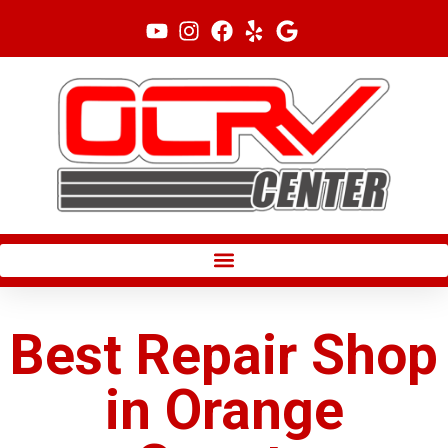
Skip
to
content
Best Repair Shop
in Orange