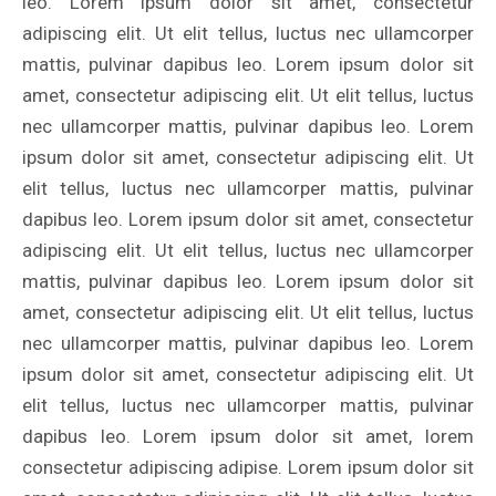
leo. Lorem ipsum dolor sit amet, consectetur
adipiscing elit. Ut elit tellus, luctus nec ullamcorper
mattis, pulvinar dapibus leo. Lorem ipsum dolor sit
amet, consectetur adipiscing elit. Ut elit tellus, luctus
nec ullamcorper mattis, pulvinar dapibus leo. Lorem
ipsum dolor sit amet, consectetur adipiscing elit. Ut
elit tellus, luctus nec ullamcorper mattis, pulvinar
dapibus leo. Lorem ipsum dolor sit amet, consectetur
adipiscing elit. Ut elit tellus, luctus nec ullamcorper
mattis, pulvinar dapibus leo. Lorem ipsum dolor sit
amet, consectetur adipiscing elit. Ut elit tellus, luctus
nec ullamcorper mattis, pulvinar dapibus leo. Lorem
ipsum dolor sit amet, consectetur adipiscing elit. Ut
elit tellus, luctus nec ullamcorper mattis, pulvinar
dapibus leo. Lorem ipsum dolor sit amet, lorem
consectetur adipiscing adipise. Lorem ipsum dolor sit