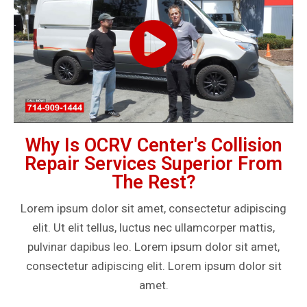
Why Is OCRV Center's Collision
Repair Services Superior From
The Rest?
Lorem ipsum dolor sit amet, consectetur adipiscing
elit. Ut elit tellus, luctus nec ullamcorper mattis,
pulvinar dapibus leo. Lorem ipsum dolor sit amet,
consectetur adipiscing elit. Lorem ipsum dolor sit
amet.