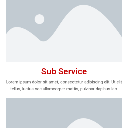
Sub Service
Lorem ipsum dolor sit amet, consectetur adipiscing elit. Ut elit
tellus, luctus nec ullamcorper mattis, pulvinar dapibus leo.