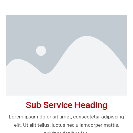
Sub Service Heading
Lorem ipsum dolor sit amet, consectetur adipiscing
elit. Ut elit tellus, luctus nec ullamcorper mattis,