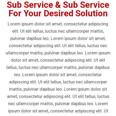
Sub Service & Sub Service
For Your Desired Solution
Lorem ipsum dolor sit amet, consectetur adipiscing
elit. Ut elit tellus, luctus nec ullamcorper mattis,
pulvinar dapibus leo. Lorem ipsum dolor sit amet,
consectetur adipiscing elit. Ut elit tellus, luctus nec
ullamcorper mattis, pulvinar dapibus leo. Lorem ipsum
dolor sit amet, consectetur adipiscing elit. Ut elit
tellus, luctus nec ullamcorper mattis, pulvinar dapibus
leo. Lorem ipsum dolor sit amet, consectetur
adipiscing elit. Ut elit tellus, luctus nec ullamcorper
mattis, pulvinar dapibus leo. Lorem ipsum dolor sit
amet, consectetur adipiscing elit. Ut elit tellus, luctus
nec ullamcorper mattis, pulvinar dapibus leo. Lorem
ipsum dolor sit amet, consectetur adipiscing elit. Ut