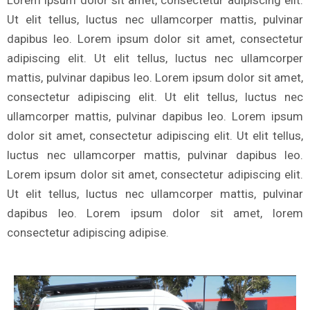
Lorem ipsum dolor sit amet, consectetur adipiscing elit.
Ut elit tellus, luctus nec ullamcorper mattis, pulvinar
dapibus leo. Lorem ipsum dolor sit amet, consectetur
adipiscing elit. Ut elit tellus, luctus nec ullamcorper
mattis, pulvinar dapibus leo. Lorem ipsum dolor sit amet,
consectetur adipiscing elit. Ut elit tellus, luctus nec
ullamcorper mattis, pulvinar dapibus leo. Lorem ipsum
dolor sit amet, consectetur adipiscing elit. Ut elit tellus,
luctus nec ullamcorper mattis, pulvinar dapibus leo.
Lorem ipsum dolor sit amet, consectetur adipiscing elit.
Ut elit tellus, luctus nec ullamcorper mattis, pulvinar
dapibus leo. Lorem ipsum dolor sit amet, lorem
consectetur adipiscing adipise.