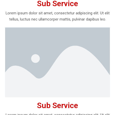
Sub Service
Lorem ipsum dolor sit amet, consectetur adipiscing elit. Ut elit
tellus, luctus nec ullamcorper mattis, pulvinar dapibus leo.
Sub Service
Lorem ipsum dolor sit amet, consectetur adipiscing elit. Ut elit