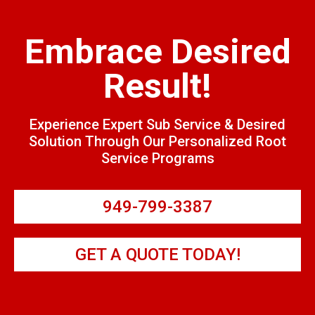
Embrace Desired
Result!
Experience Expert Sub Service & Desired
Solution Through Our Personalized Root
Service Programs
949-799-3387
GET A QUOTE TODAY!