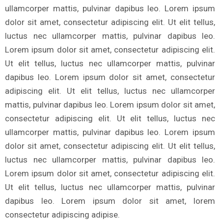
ullamcorper mattis, pulvinar dapibus leo. Lorem ipsum
dolor sit amet, consectetur adipiscing elit. Ut elit tellus,
luctus nec ullamcorper mattis, pulvinar dapibus leo.
Lorem ipsum dolor sit amet, consectetur adipiscing elit.
Ut elit tellus, luctus nec ullamcorper mattis, pulvinar
dapibus leo. Lorem ipsum dolor sit amet, consectetur
adipiscing elit. Ut elit tellus, luctus nec ullamcorper
mattis, pulvinar dapibus leo. Lorem ipsum dolor sit amet,
consectetur adipiscing elit. Ut elit tellus, luctus nec
ullamcorper mattis, pulvinar dapibus leo. Lorem ipsum
dolor sit amet, consectetur adipiscing elit. Ut elit tellus,
luctus nec ullamcorper mattis, pulvinar dapibus leo.
Lorem ipsum dolor sit amet, consectetur adipiscing elit.
Ut elit tellus, luctus nec ullamcorper mattis, pulvinar
dapibus leo. Lorem ipsum dolor sit amet, lorem
consectetur adipiscing adipise.