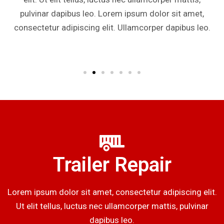
pulvinar dapibus leo. Lorem ipsum dolor sit amet,
consectetur adipiscing elit. Ullamcorper dapibus leo.
Trailer Repair
Lorem ipsum dolor sit amet, consectetur adipiscing elit.
Ut elit tellus, luctus nec ullamcorper mattis, pulvinar
dapibus leo.